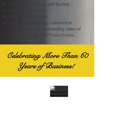
Third-party trucking and hauling
Sale of dirt and rock
Underground utilities
Commercial building construction
We also serve the surrounding states of
Ohio, Kentucky, and Pennsylvania.
Celebrating More Than 60
Years of Business!