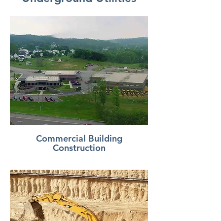
Commercial Building
Construction