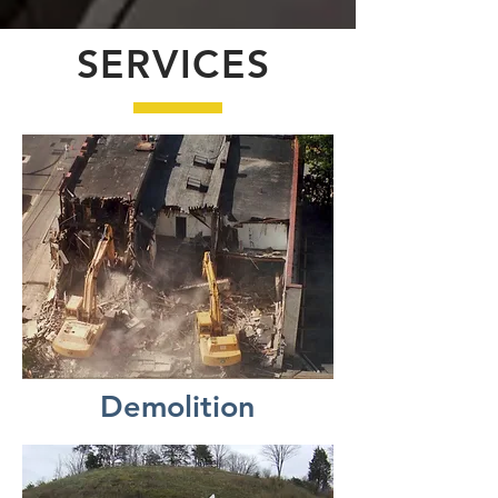
SERVICES
Demolition