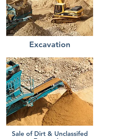
Excavation
Sale of Dirt & Unclassifed