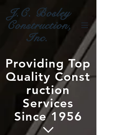
J.C. Bosley
Construction,
Inc.
Providing Top
Quality Const
ruction
Services
Since 1956