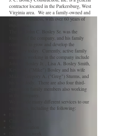
contractor located in the Parkersburg, West
Virginia area. We are a family-owned and
operated business, with over 60 years of
experience.
The late John C. Bosley Sr. was the
founder of the company, and his family
continues to grow and develop the
company today. Currently, active family
members working in the company include
John C. Bosley Jr. , Lisa A. Bosley Smith,
Kevin M. ("Mike") Bosley and his wife
Mikki, Gregory A. ("Greg") Sturms, and
his wife Jody. There are also four third-
generation family members also working
in the company.
We provide many different services to our
customers, including the following:
Excavation
Crane work
Site preparation
Demolition work