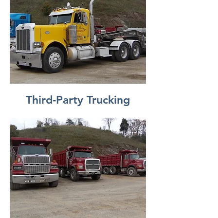
Third-Party Trucking