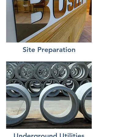
Site Preparation
Underground Utilities