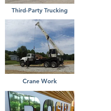
Third-Party Trucking
Crane Work