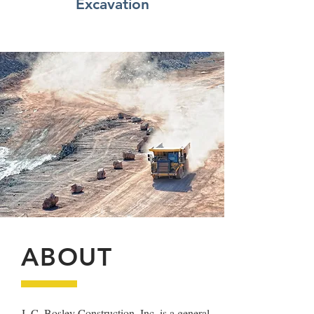
Excavation
ABOUT
J. C. Bosley Construction, Inc. is a general